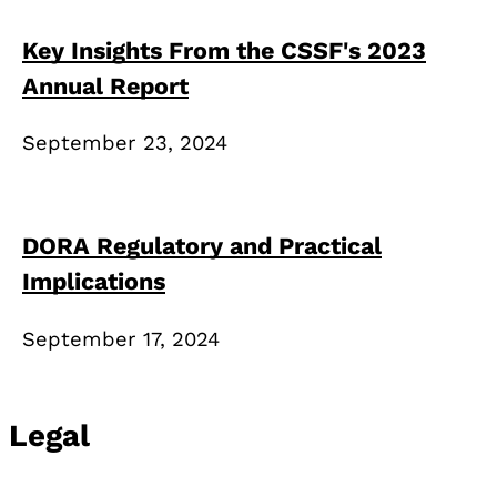
Key Insights From the CSSF's 2023
Annual Report
September 23, 2024
DORA Regulatory and Practical
Implications
September 17, 2024
Legal