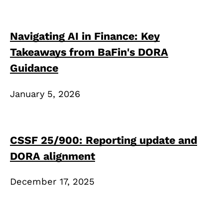
Navigating AI in Finance: Key
Takeaways from BaFin's DORA
Guidance
January 5, 2026
CSSF 25/900: Reporting update and
DORA alignment
December 17, 2025