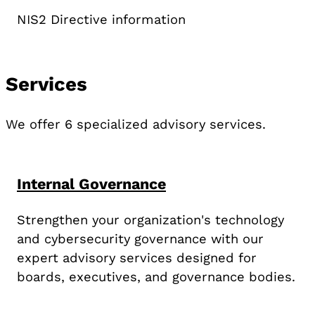
NIS2 Directive information
Services
We offer 6 specialized advisory services.
Internal Governance
Strengthen your organization's technology
and cybersecurity governance with our
expert advisory services designed for
boards, executives, and governance bodies.