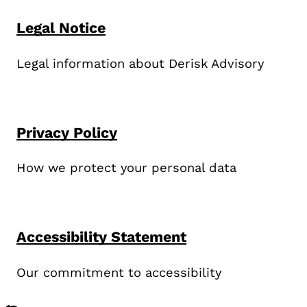
Legal Notice
Legal information about Derisk Advisory
Privacy Policy
How we protect your personal data
Accessibility Statement
Our commitment to accessibility