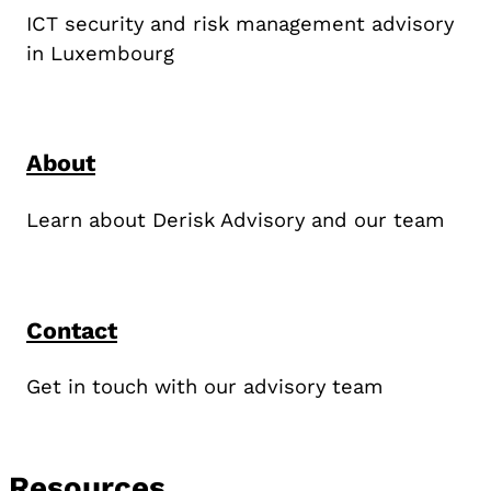
ICT security and risk management advisory
in Luxembourg
About
Learn about Derisk Advisory and our team
Contact
Get in touch with our advisory team
Resources