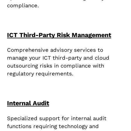
compliance.
ICT Third-Party Risk Management
Comprehensive advisory services to
manage your ICT third-party and cloud
outsourcing risks in compliance with
regulatory requirements.
Internal Audit
Specialized support for internal audit
functions requiring technology and