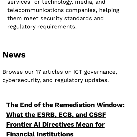
services for technology, media, and
telecommunications companies, helping
them meet security standards and
regulatory requirements.
News
Browse our 17 articles on ICT governance,
cybersecurity, and regulatory updates.
The End of the Remediation Window:
What the ESRB, ECB, and CSSF
Frontier AI Directives Mean for
Financial Institutions