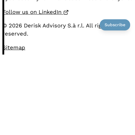
Opens in a new tab
Follow us on LinkedIn
Subscribe
© 2026 Derisk Advisory S.à r.l. All rights
reserved.
Sitemap