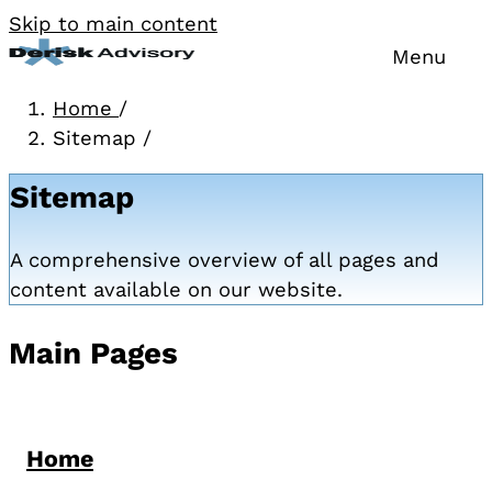
Skip to main content
Menu
Home
/
Sitemap
/
Sitemap
A comprehensive overview of all pages and
content available on our website.
Main Pages
Home