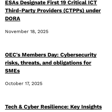
ESAs Designate First 19 Critical ICT
Third-Party Providers (CTPPs) under
DORA
November 18, 2025
OEC's Members Day: Cybersecurity
risks, threats, and obligations for
SMEs
October 17, 2025
Tech & Cyber Resilience: Key Insights