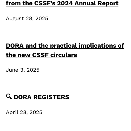
from the CSSF's 2024 Annual Report
August 28, 2025
DORA and the practical implications of
the new CSSF circulars
June 3, 2025
🔍 DORA REGISTERS
April 28, 2025