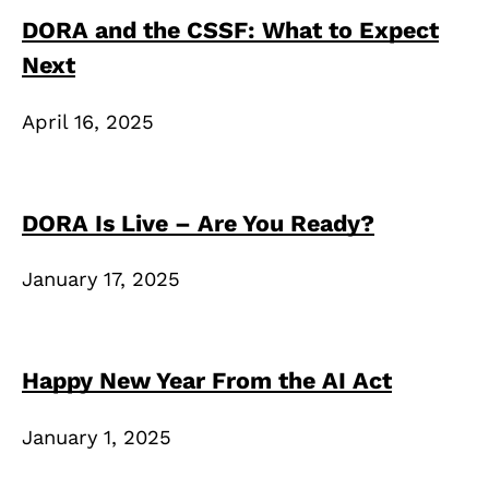
DORA and the CSSF: What to Expect
Next
April 16, 2025
DORA Is Live – Are You Ready?
January 17, 2025
Happy New Year From the AI Act
January 1, 2025