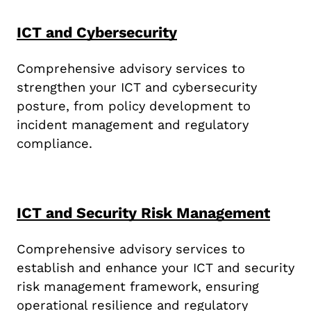
ICT and Cybersecurity
Comprehensive advisory services to
strengthen your ICT and cybersecurity
posture, from policy development to
incident management and regulatory
compliance.
ICT and Security Risk Management
Comprehensive advisory services to
establish and enhance your ICT and security
risk management framework, ensuring
operational resilience and regulatory