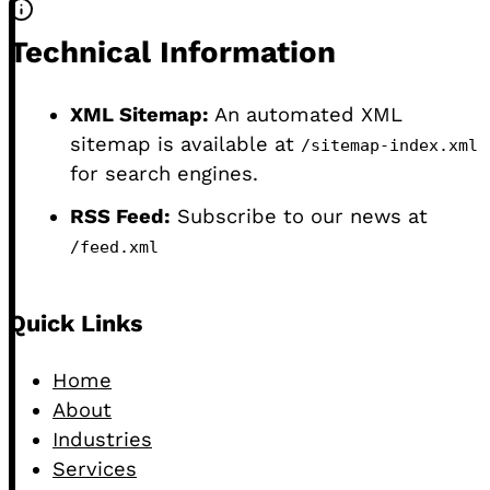
Technical Information
XML Sitemap:
An automated XML
sitemap is available at
/sitemap-index.xml
for search engines.
RSS Feed:
Subscribe to our news at
/feed.xml
Footer
Quick Links
Home
About
Industries
Services