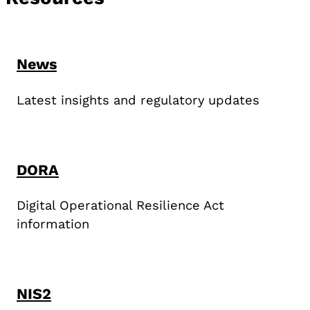
News
Latest insights and regulatory updates
DORA
Digital Operational Resilience Act
information
NIS2