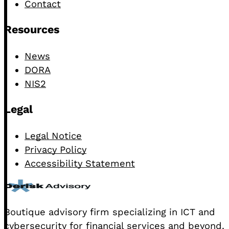
Contact
Resources
News
DORA
NIS2
Legal
Legal Notice
Privacy Policy
Accessibility Statement
Boutique advisory firm specializing in ICT and
cybersecurity for financial services and beyond.