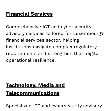
Financial Services
Comprehensive ICT and cybersecurity
advisory services tailored for Luxembourg's
financial services sector, helping
institutions navigate complex regulatory
requirements and strengthen their digital
operational resilience.
Technology, Media and
Telecommunications
Specialized ICT and cybersecurity advisory