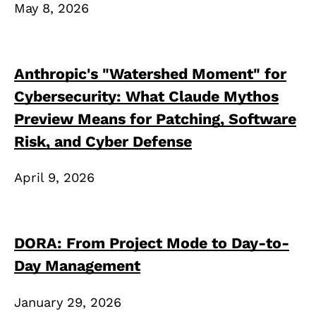
May 8, 2026
Anthropic's "Watershed Moment" for
Cybersecurity: What Claude Mythos
Preview Means for Patching, Software
Risk, and Cyber Defense
April 9, 2026
DORA: From Project Mode to Day-to-
Day Management
January 29, 2026