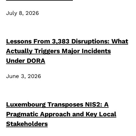
July 8, 2026
Lessons From 3,383 Disruptions: What
Actually Triggers Major Incidents
Under DORA
June 3, 2026
Luxembourg Transposes NIS2: A
Pragmatic Approach and Key Local
Stakeholders