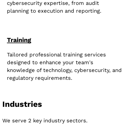
cybersecurity expertise, from audit
planning to execution and reporting.
Training
Tailored professional training services
designed to enhance your team's
knowledge of technology, cybersecurity, and
regulatory requirements.
Industries
We serve 2 key industry sectors.