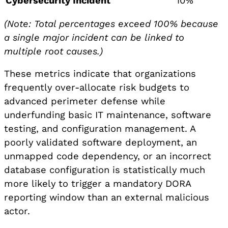
Cybersecurity Incident
10%
(Note: Total percentages exceed 100% because
a single major incident can be linked to
multiple root causes.)
These metrics indicate that organizations
frequently over-allocate risk budgets to
advanced perimeter defense while
underfunding basic IT maintenance, software
testing, and configuration management. A
poorly validated software deployment, an
unmapped code dependency, or an incorrect
database configuration is statistically much
more likely to trigger a mandatory DORA
reporting window than an external malicious
actor.