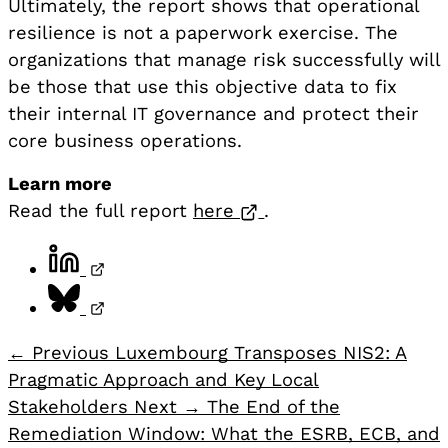
Ultimately, the report shows that operational
resilience is not a paperwork exercise. The
organizations that manage risk successfully will
be those that use this objective data to fix
their internal IT governance and protect their
core business operations.
Learn more
Opens in a new tab
Read the full report
here
.
Share on LinkedIn, opens in a new tab
Share on Bluesky, opens in a new tab
← Previous
Luxembourg Transposes NIS2: A
Pragmatic Approach and Key Local
Stakeholders
Next →
The End of the
Remediation Window: What the ESRB, ECB, and