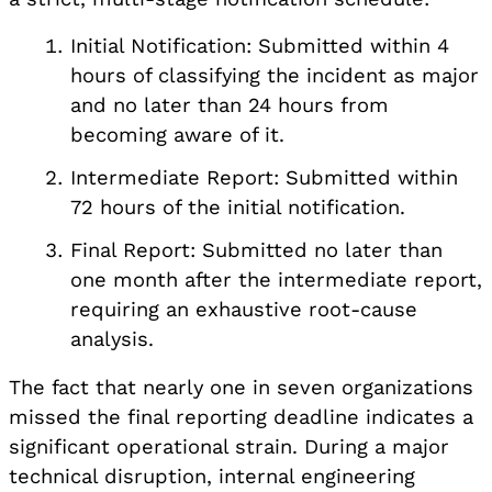
Initial Notification: Submitted within 4
hours of classifying the incident as major
and no later than 24 hours from
becoming aware of it.
Intermediate Report: Submitted within
72 hours of the initial notification.
Final Report: Submitted no later than
one month after the intermediate report,
requiring an exhaustive root-cause
analysis.
The fact that nearly one in seven organizations
missed the final reporting deadline indicates a
significant operational strain. During a major
technical disruption, internal engineering