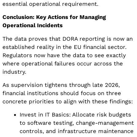
essential operational requirement.
Conclusion: Key Actions for Managing
Operational Incidents
The data proves that DORA reporting is now an
established reality in the EU financial sector.
Regulators now have the data to see exactly
where operational failures occur across the
industry.
As supervision tightens through late 2026,
financial institutions should focus on three
concrete priorities to align with these findings:
Invest in IT Basics: Allocate risk budgets
to software testing, change-management
controls, and infrastructure maintenance