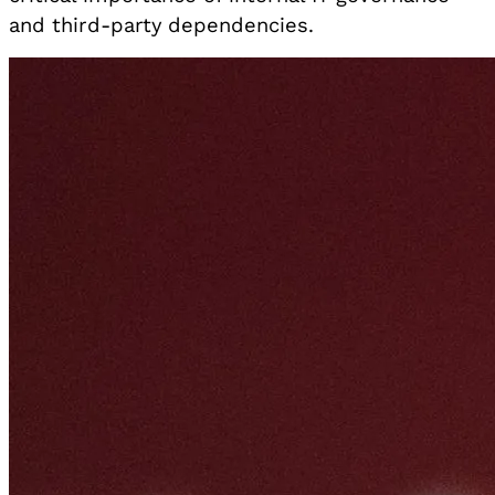
and third-party dependencies.