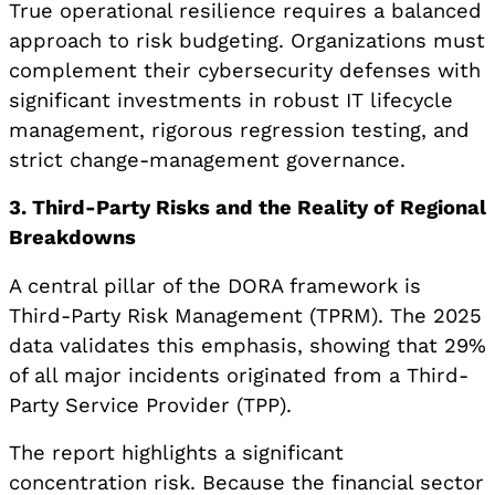
True operational resilience requires a balanced
approach to risk budgeting. Organizations must
complement their cybersecurity defenses with
significant investments in robust IT lifecycle
management, rigorous regression testing, and
strict change-management governance.
3. Third-Party Risks and the Reality of Regional
Breakdowns
A central pillar of the DORA framework is
Third-Party Risk Management (TPRM). The 2025
data validates this emphasis, showing that 29%
of all major incidents originated from a Third-
Party Service Provider (TPP).
The report highlights a significant
concentration risk. Because the financial sector