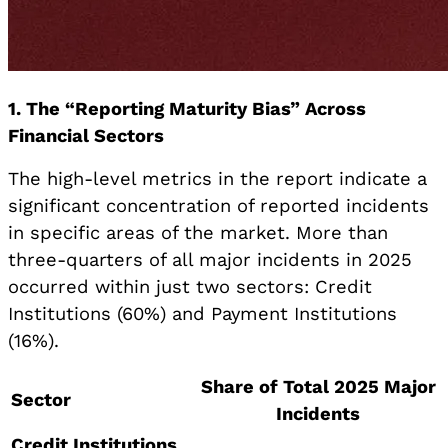
1. The “Reporting Maturity Bias” Across
Financial Sectors
The high-level metrics in the report indicate a
significant concentration of reported incidents
in specific areas of the market. More than
three-quarters of all major incidents in 2025
occurred within just two sectors: Credit
Institutions (60%) and Payment Institutions
(16%).
Share of Total 2025 Major
Sector
Incidents
Credit Institutions