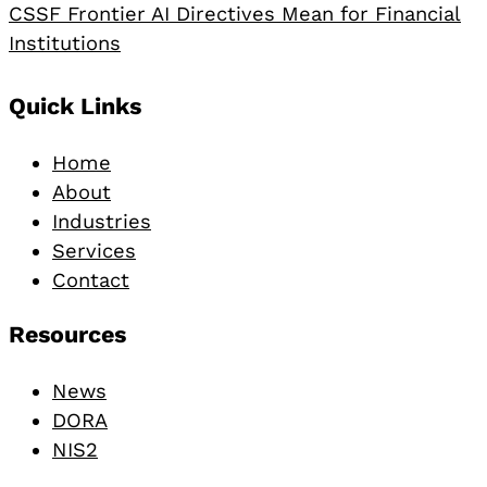
CSSF Frontier AI Directives Mean for Financial
Institutions
Footer
Quick Links
Home
About
Industries
Services
Contact
Resources
News
DORA
NIS2