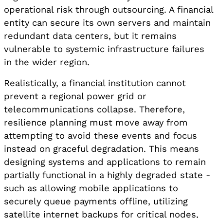
operational risk through outsourcing. A financial
entity can secure its own servers and maintain
redundant data centers, but it remains
vulnerable to systemic infrastructure failures
in the wider region.
Realistically, a financial institution cannot
prevent a regional power grid or
telecommunications collapse. Therefore,
resilience planning must move away from
attempting to avoid these events and focus
instead on graceful degradation. This means
designing systems and applications to remain
partially functional in a highly degraded state -
such as allowing mobile applications to
securely queue payments offline, utilizing
satellite internet backups for critical nodes,