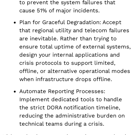
to prevent the system failures that
cause 51% of major incidents.
Plan for Graceful Degradation: Accept
that regional utility and telecom failures
are inevitable. Rather than trying to
ensure total uptime of external systems,
design your internal applications and
crisis protocols to support limited,
offline, or alternative operational modes
when infrastructure drops offline.
Automate Reporting Processes:
Implement dedicated tools to handle
the strict DORA notification timeline,
reducing the administrative burden on
technical teams during a crisis.