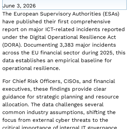
June 3, 2026
The European Supervisory Authorities (ESAs)
have published their first comprehensive
report on major ICT-related incidents reported
under the Digital Operational Resilience Act
(DORA). Documenting 3,383 major incidents
across the EU financial sector during 2025, this
data establishes an empirical baseline for
operational resilience.
For Chief Risk Officers, CISOs, and financial
executives, these findings provide clear
guidance for strategic planning and resource
allocation. The data challenges several
common industry assumptions, shifting the
focus from external cyber threats to the
critical importance of internal IT governance