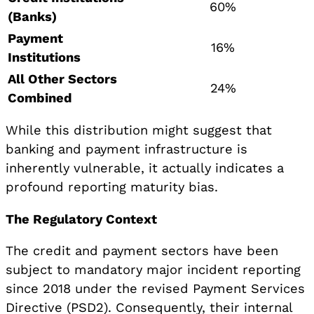
60%
(Banks)
Payment
16%
Institutions
All Other Sectors
24%
Combined
While this distribution might suggest that
banking and payment infrastructure is
inherently vulnerable, it actually indicates a
profound reporting maturity bias.
The Regulatory Context
The credit and payment sectors have been
subject to mandatory major incident reporting
since 2018 under the revised Payment Services
Directive (PSD2). Consequently, their internal