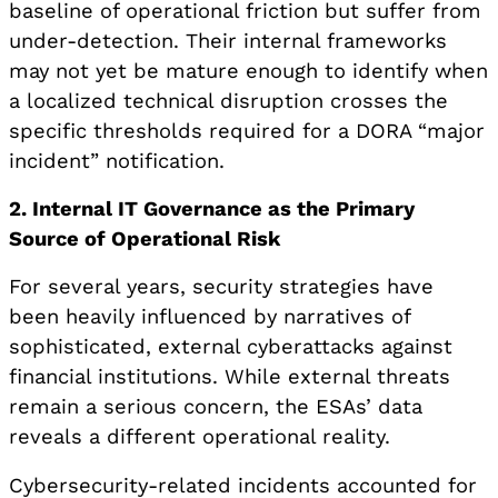
baseline of operational friction but suffer from
under-detection. Their internal frameworks
may not yet be mature enough to identify when
a localized technical disruption crosses the
specific thresholds required for a DORA “major
incident” notification.
2. Internal IT Governance as the Primary
Source of Operational Risk
For several years, security strategies have
been heavily influenced by narratives of
sophisticated, external cyberattacks against
financial institutions. While external threats
remain a serious concern, the ESAs’ data
reveals a different operational reality.
Cybersecurity-related incidents accounted for