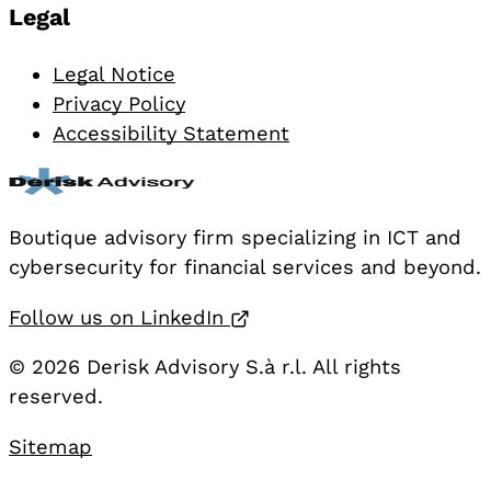
Legal
Legal Notice
Privacy Policy
Accessibility Statement
Boutique advisory firm specializing in ICT and
cybersecurity for financial services and beyond.
Opens in a new tab
Follow us on LinkedIn
© 2026 Derisk Advisory S.à r.l. All rights
reserved.
Sitemap