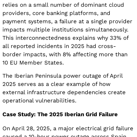
relies on a small number of dominant cloud
providers, core banking platforms, and
payment systems, a failure at a single provider
impacts multiple institutions simultaneously.
This interconnectedness explains why 33% of
all reported incidents in 2025 had cross-
border impacts, with 8% affecting more than
10 EU Member States.
The Iberian Peninsula power outage of April
2025 serves as a clear example of how
external infrastructure dependencies create
operational vulnerabilities.
Case Study: The 2025 Iberian Grid Failure
On April 28, 2025, a major electrical grid failure
caused a 10-hour power outage across Spain