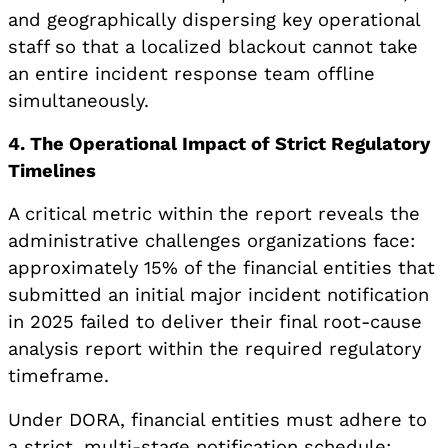
and geographically dispersing key operational
staff so that a localized blackout cannot take
an entire incident response team offline
simultaneously.
4. The Operational Impact of Strict Regulatory
Timelines
A critical metric within the report reveals the
administrative challenges organizations face:
approximately 15% of the financial entities that
submitted an initial major incident notification
in 2025 failed to deliver their final root-cause
analysis report within the required regulatory
timeframe.
Under DORA, financial entities must adhere to
a strict, multi-stage notification schedule: