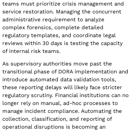
teams must prioritize crisis management and
service restoration. Managing the concurrent
administrative requirement to analyze
complex forensics, complete detailed
regulatory templates, and coordinate legal
reviews within 30 days is testing the capacity
of internal risk teams.
As supervisory authorities move past the
transitional phase of DORA implementation and
introduce automated data validation tools,
these reporting delays will likely face stricter
regulatory scrutiny. Financial institutions can no
longer rely on manual, ad-hoc processes to
manage incident compliance. Automating the
collection, classification, and reporting of
operational disruptions is becoming an