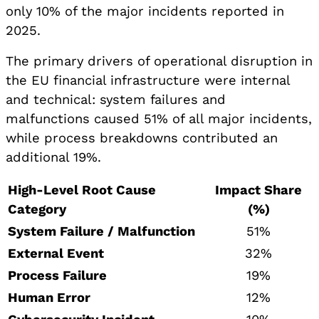
only 10% of the major incidents reported in
2025.
The primary drivers of operational disruption in
the EU financial infrastructure were internal
and technical: system failures and
malfunctions caused 51% of all major incidents,
while process breakdowns contributed an
additional 19%.
High-Level Root Cause
Impact Share
Category
(%)
System Failure / Malfunction
51%
External Event
32%
Process Failure
19%
Human Error
12%