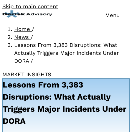
Skip to main content
Menu
Home
/
News
/
Lessons From 3,383 Disruptions: What
Actually Triggers Major Incidents Under
DORA
/
MARKET INSIGHTS
Lessons From 3,383
Disruptions: What Actually
Triggers Major Incidents Under
DORA