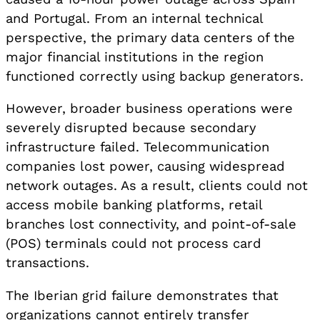
and Portugal. From an internal technical
perspective, the primary data centers of the
major financial institutions in the region
functioned correctly using backup generators.
However, broader business operations were
severely disrupted because secondary
infrastructure failed. Telecommunication
companies lost power, causing widespread
network outages. As a result, clients could not
access mobile banking platforms, retail
branches lost connectivity, and point-of-sale
(POS) terminals could not process card
transactions.
The Iberian grid failure demonstrates that
organizations cannot entirely transfer