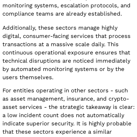
monitoring systems, escalation protocols, and
compliance teams are already established.
Additionally, these sectors manage highly
digital, consumer-facing services that process
transactions at a massive scale daily. This
continuous operational exposure ensures that
technical disruptions are noticed immediately
by automated monitoring systems or by the
users themselves.
For entities operating in other sectors - such
as asset management, insurance, and crypto-
asset services - the strategic takeaway is clear:
a low incident count does not automatically
indicate superior security. It is highly probable
that these sectors experience a similar