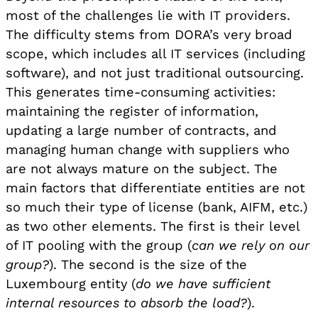
most of the challenges lie with IT providers.
The difficulty stems from DORA’s very broad
scope, which includes all IT services (including
software), and not just traditional outsourcing.
This generates time-consuming activities:
maintaining the register of information,
updating a large number of contracts, and
managing human change with suppliers who
are not always mature on the subject. The
main factors that differentiate entities are not
so much their type of license (bank, AIFM, etc.)
as two other elements. The first is their level
of IT pooling with the group (
can we rely on our
group?
). The second is the size of the
Luxembourg entity (
do we have sufficient
internal resources to absorb the load?
).