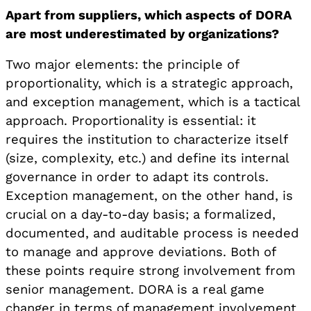
Apart from suppliers, which aspects of DORA
are most underestimated by organizations?
Two major elements: the principle of
proportionality, which is a strategic approach,
and exception management, which is a tactical
approach. Proportionality is essential: it
requires the institution to characterize itself
(size, complexity, etc.) and define its internal
governance in order to adapt its controls.
Exception management, on the other hand, is
crucial on a day-to-day basis; a formalized,
documented, and auditable process is needed
to manage and approve deviations. Both of
these points require strong involvement from
senior management. DORA is a real game
changer in terms of management involvement