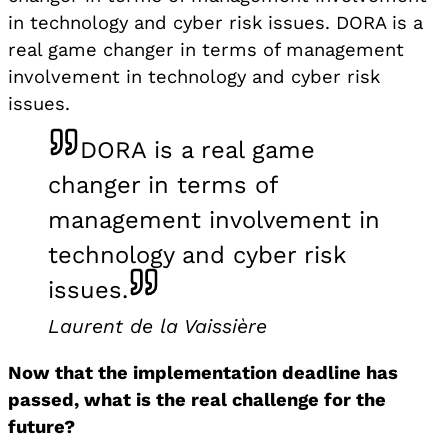
in technology and cyber risk issues. DORA is a
real game changer in terms of management
involvement in technology and cyber risk
issues.
DORA is a real game
changer in terms of
management involvement in
technology and cyber risk
issues.
Laurent de la Vaissière
Now that the implementation deadline has
passed, what is the real challenge for the
future?