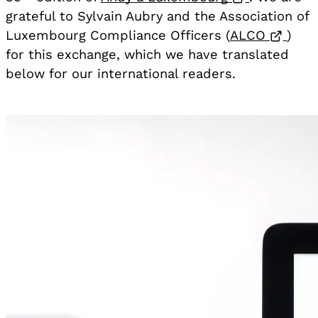
grateful to Sylvain Aubry and the Association of
Open
Luxembourg Compliance Officers (
ALCO
)
for this exchange, which we have translated
below for our international readers.