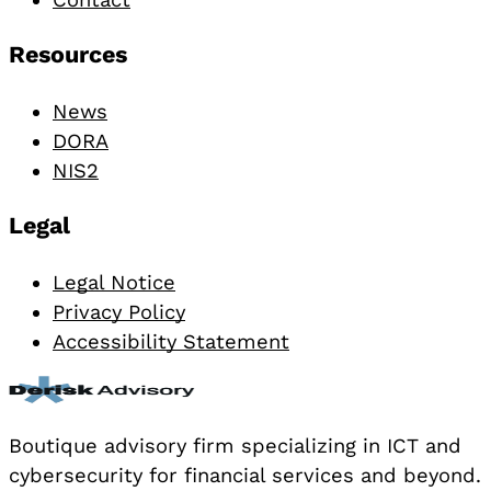
Resources
News
DORA
NIS2
Legal
Legal Notice
Privacy Policy
Accessibility Statement
Boutique advisory firm specializing in ICT and
cybersecurity for financial services and beyond.