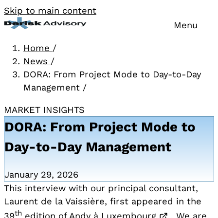
Skip to main content
Menu
Home
/
News
/
DORA: From Project Mode to Day-to-Day
Management
/
MARKET INSIGHTS
DORA: From Project Mode to
Day-to-Day Management
January 29, 2026
This interview with our principal consultant,
Laurent de la Vaissière, first appeared in the
th
Opens in a
39
edition of
Andy à Luxembourg
. We are