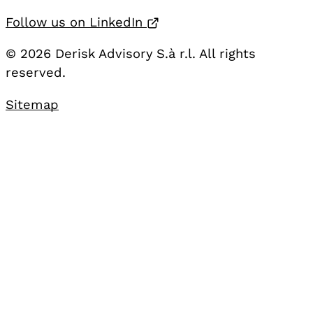
Opens in a new tab
Follow us on LinkedIn
© 2026 Derisk Advisory S.à r.l. All rights
reserved.
Sitemap