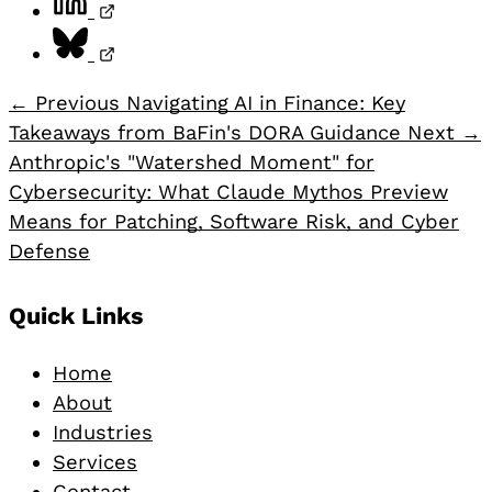
Share on Bluesky, opens in a new tab
← Previous
Navigating AI in Finance: Key
Takeaways from BaFin's DORA Guidance
Next →
Anthropic's "Watershed Moment" for
Cybersecurity: What Claude Mythos Preview
Means for Patching, Software Risk, and Cyber
Defense
Footer
Quick Links
Home
About
Industries
Services
Contact