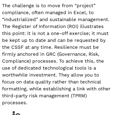
The challenge is to move from “project”
compliance, often managed in Excel, to
“industrialized” and sustainable management.
The Register of Information (ROI) illustrates
this point: it is not a one-off exercise; it must
be kept up to date and can be requested by
the CSSF at any time. Resilience must be
firmly anchored in GRC (Governance, Risk,
Compliance) processes. To achieve this, the
use of dedicated technological tools is a
worthwhile investment. They allow you to
focus on data quality rather than technical
formatting, while establishing a link with other
third-party risk management (TPRM)
processes.
Share on LinkedIn, opens in a new tab