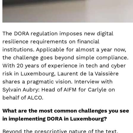
The DORA regulation imposes new digital
resilience requirements on financial
institutions. Applicable for almost a year now,
the challenge goes beyond simple compliance.
With 20 years of experience in tech and cyber
risk in Luxembourg, Laurent de la Vaissière
shares a pragmatic vision. Interview with
Sylvain Aubry: Head of AIFM for Carlyle on
behalf of ALCO.
What are the most common challenges you see
in implementing DORA in Luxembourg?
Beyond the prescriptive nature of the text,